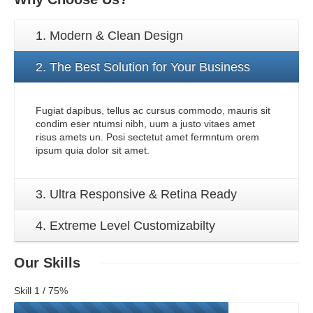
1. Modern & Clean Design
2. The Best Solution for Your Business
Fugiat dapibus, tellus ac cursus commodo, mauris sit
condim eser ntumsi nibh, uum a justo vitaes amet
risus amets un. Posi sectetut amet fermntum orem
ipsum quia dolor sit amet.
3. Ultra Responsive & Retina Ready
4. Extreme Level Customizabilty
Our
Skills
Skill 1 / 75%