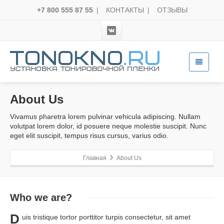
+7 800 555 87 55
|
КОНТАКТЫ
|
ОТЗЫВЫ
About Us
Vivamus pharetra lorem pulvinar vehicula adipiscing. Nullam
volutpat lorem dolor, id posuere neque molestie suscipit. Nunc
eget elit suscipit, tempus risus cursus, varius odio.
Главная
About Us
Who
we are?
D
uis tristique tortor porttitor turpis consectetur, sit amet