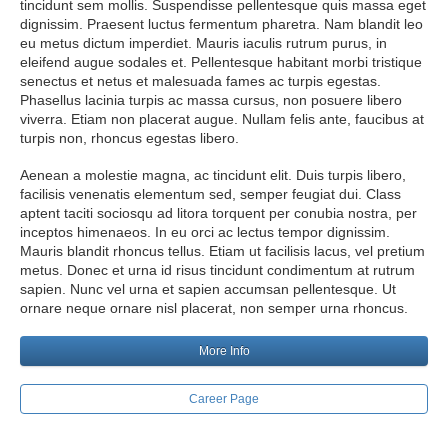
tincidunt sem mollis. Suspendisse pellentesque quis massa eget
dignissim. Praesent luctus fermentum pharetra. Nam blandit leo
eu metus dictum imperdiet. Mauris iaculis rutrum purus, in
eleifend augue sodales et. Pellentesque habitant morbi tristique
senectus et netus et malesuada fames ac turpis egestas.
Phasellus lacinia turpis ac massa cursus, non posuere libero
viverra. Etiam non placerat augue. Nullam felis ante, faucibus at
turpis non, rhoncus egestas libero.
Aenean a molestie magna, ac tincidunt elit. Duis turpis libero,
facilisis venenatis elementum sed, semper feugiat dui. Class
aptent taciti sociosqu ad litora torquent per conubia nostra, per
inceptos himenaeos. In eu orci ac lectus tempor dignissim.
Mauris blandit rhoncus tellus. Etiam ut facilisis lacus, vel pretium
metus. Donec et urna id risus tincidunt condimentum at rutrum
sapien. Nunc vel urna et sapien accumsan pellentesque. Ut
ornare neque ornare nisl placerat, non semper urna rhoncus.
More Info
Career Page