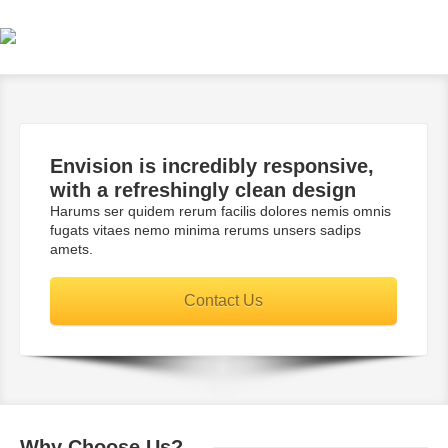
Envision is incredibly
responsive
,
with a
refreshingly
clean design
Harums ser quidem rerum facilis dolores nemis omnis
fugats vitaes nemo minima rerums unsers sadips
amets.
Contact Us
Why
Choose Us?