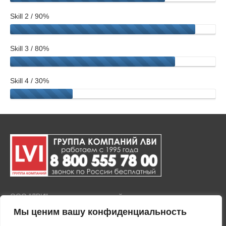
Skill 2 / 90%
Skill 3 / 80%
Skill 4 / 30%
ООО "ЛВИ" представляет полный комплекс услуг по продаже
и установке тонировочной пленки на окна и стекла, а также
Мы ценим вашу конфиденциальность
покрытия любых стеклянных поверхностей защитными
пленками. Тонировка зданий осуществляется с